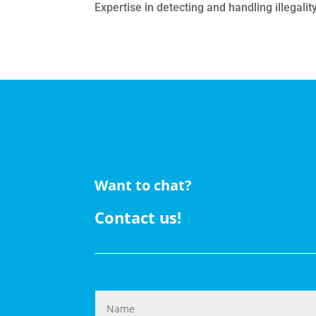
Expertise in detecting and handling illegalit
Want to chat?
Contact us!