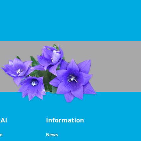
RAI
Information
on
News