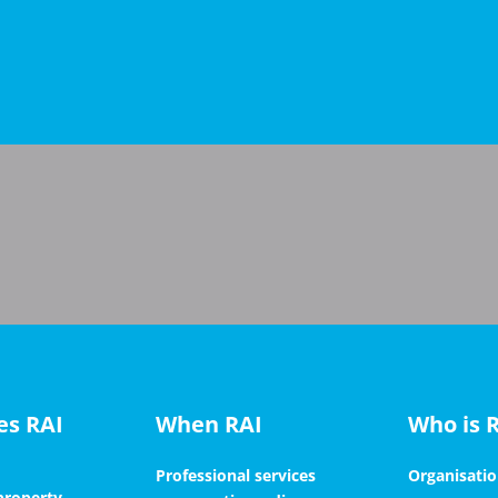
es RAI
When RAI
Who is 
Professional services
Organisati
 property