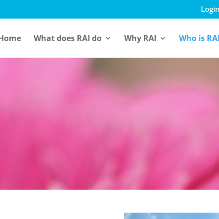
Login
Home
What does RAI do
Why RAI
Who is RA