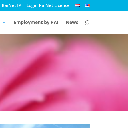
 RaiNet IP
Login RaiNet Licence
I
Employment by RAI
News