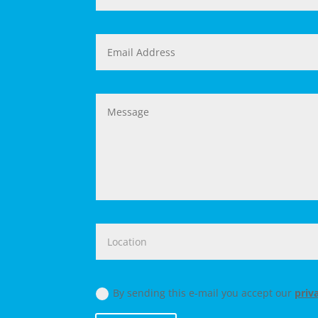
By sending this e-mail you accept our
priv