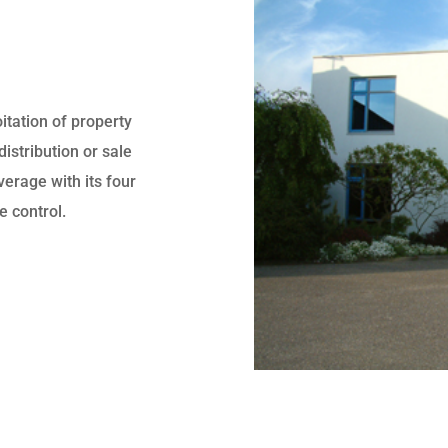
itation of property
distribution or sale
erage with its four
e control.