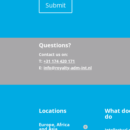
Submit
Questions?
Contact us on:
T:
+31
174 420 171
E:
info@royalty-adm-int.nl
Locations
What do
do
Europe, Africa
and Asia
Intellectual