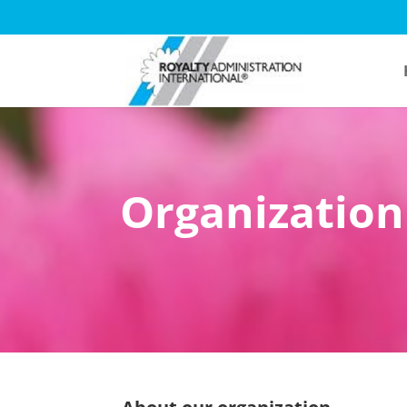
Organization