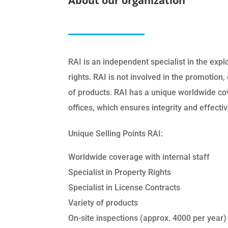
About our organization
RAI is an independent specialist in the explo
rights. RAI is not involved in the promotion, 
of products. RAI has a unique worldwide cov
offices, which ensures integrity and effectiv
Unique Selling Points RAI:
Worldwide coverage with internal staff
Specialist in Property Rights
Specialist in License Contracts
Variety of products
On-site inspections (approx. 4000 per year)